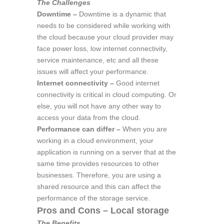
The Challenges
Downtime –
Downtime is a dynamic that
needs to be considered while working with
the cloud because your cloud provider may
face power loss, low internet connectivity,
service maintenance, etc and all these
issues will affect your performance.
Internet connectivity –
Good internet
connectivity is critical in cloud computing. Or
else, you will not have any other way to
access your data from the cloud.
Performance can differ –
When you are
working in a cloud environment, your
application is running on a server that at the
same time provides resources to other
businesses. Therefore, you are using a
shared resource and this can affect the
performance of the storage service.
Pros and Cons – Local storage
The Benefits