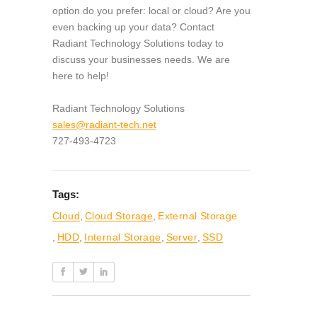
option do you prefer: local or cloud? Are you
even backing up your data? Contact
Radiant Technology Solutions today to
discuss your businesses needs. We are
here to help!
Radiant Technology Solutions
sales@radiant-tech.net
727-493-4723
Tags:
Cloud
,
Cloud Storage
,
External Storage
,
HDD
,
Internal Storage
,
Server
,
SSD