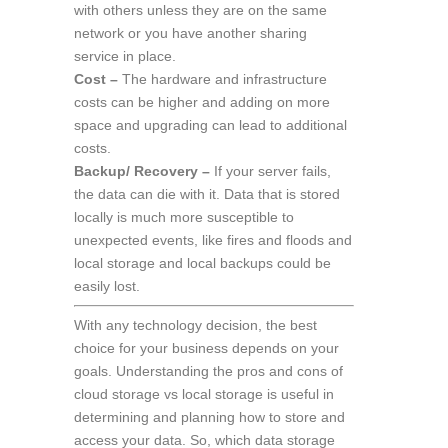
with others unless they are on the same
network or you have another sharing
service in place.
Cost –
The hardware and infrastructure
costs can be higher and adding on more
space and upgrading can lead to additional
costs.
Backup/ Recovery –
If your server fails,
the data can die with it. Data that is stored
locally is much more susceptible to
unexpected events, like fires and floods and
local storage and local backups could be
easily lost.
With any technology decision, the best
choice for your business depends on your
goals. Understanding the pros and cons of
cloud storage vs local storage is useful in
determining and planning how to store and
access your data. So, which data storage