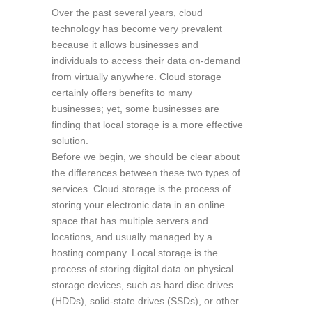
Over the past several years, cloud
technology has become very prevalent
because it allows businesses and
individuals to access their data on-demand
from virtually anywhere. Cloud storage
certainly offers benefits to many
businesses; yet, some businesses are
finding that local storage is a more effective
solution.
Before we begin, we should be clear about
the differences between these two types of
services. Cloud storage is the process of
storing your electronic data in an online
space that has multiple servers and
locations, and usually managed by a
hosting company. Local storage is the
process of storing digital data on physical
storage devices, such as hard disc drives
(HDDs), solid-state drives (SSDs), or other