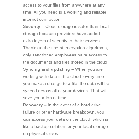
access to your files from anywhere at any
time. All you need is a working and reliable
internet connection.
Security –
Cloud storage is safer than local
storage because providers have added
extra layers of security to their services.
Thanks to the use of encryption algorithms,
only sanctioned employees have access to
the documents and files stored in the cloud.
Syncing and updating –
When you are
working with data in the cloud, every time
you make a change to a file, the data will be
synced across all of your devices. That will
save you a ton of time.
Recovery –
In the event of a hard drive
failure or other hardware breakdown, you
can access your data on the cloud, which is
like a backup solution for your local storage
on physical drives.