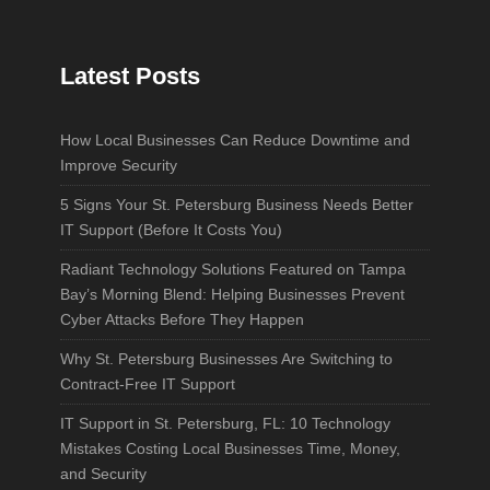
Latest Posts
How Local Businesses Can Reduce Downtime and
Improve Security
5 Signs Your St. Petersburg Business Needs Better
IT Support (Before It Costs You)
Radiant Technology Solutions Featured on Tampa
Bay’s Morning Blend: Helping Businesses Prevent
Cyber Attacks Before They Happen
Why St. Petersburg Businesses Are Switching to
Contract-Free IT Support
IT Support in St. Petersburg, FL: 10 Technology
Mistakes Costing Local Businesses Time, Money,
and Security