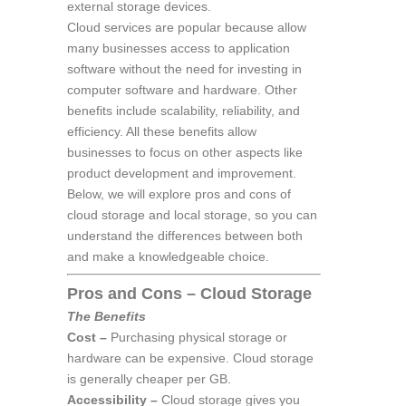
external storage devices.
Cloud services are popular because allow
many businesses access to application
software without the need for investing in
computer software and hardware. Other
benefits include scalability, reliability, and
efficiency. All these benefits allow
businesses to focus on other aspects like
product development and improvement.
Below, we will explore pros and cons of
cloud storage and local storage, so you can
understand the differences between both
and make a knowledgeable choice.
Pros and Cons – Cloud Storage
The Benefits
Cost –
Purchasing physical storage or
hardware can be expensive. Cloud storage
is generally cheaper per GB.
Accessibility –
Cloud storage gives you