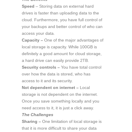
Speed
– Storing data on external hard
drives is faster than uploading data to the
cloud. Furthermore, you have full control of
your backups and better control of who can
access your data.
Capacity –
One of the major advantages of
local storage is capacity. While 100GB is
definitely a good amount for cloud storage,
a hard drive can easily provide 2TB.
Security controls –
You have total control
over how the data is stored, who has
access to it and its security.
Not dependent on internet –
Local
storage is not dependent on the internet.
Once you save something locally and you
need access to it, it is just a click away.
The Challenges
Sharing –
One limitation of local storage is
that it is more difficult to share your data