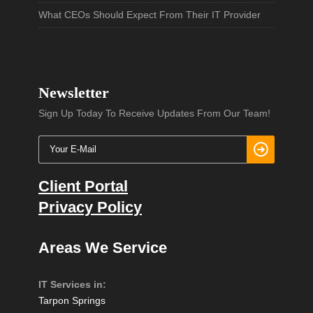
What CEOs Should Expect From Their IT Provider
Newsletter
Sign Up Today To Receive Updates From Our Team!
Client Portal
Privacy Policy
Areas We Service
IT Services in:
Tarpon Springs