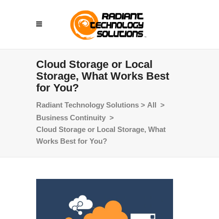
Cloud Storage or Local
Storage, What Works Best
for You?
Radiant Technology Solutions
>
All
>
Business Continuity
>
Cloud Storage or Local Storage, What
Works Best for You?