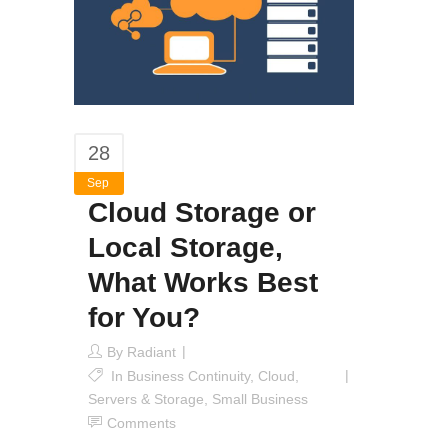
28
Sep
Cloud Storage or
Local Storage,
What Works Best
for You?
By
Radiant
In
Business Continuity
,
Cloud
,
Servers & Storage
,
Small Business
Comments