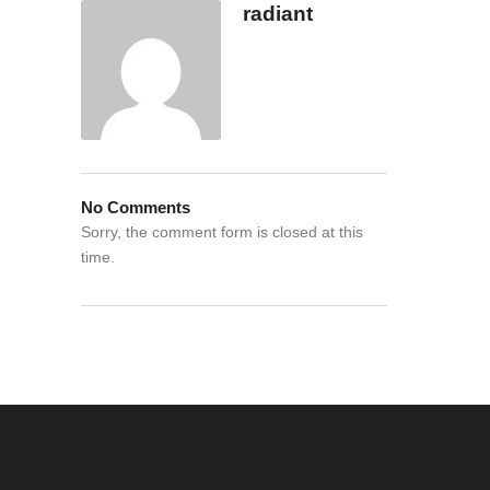
radiant
No Comments
Sorry, the comment form is closed at this
time.