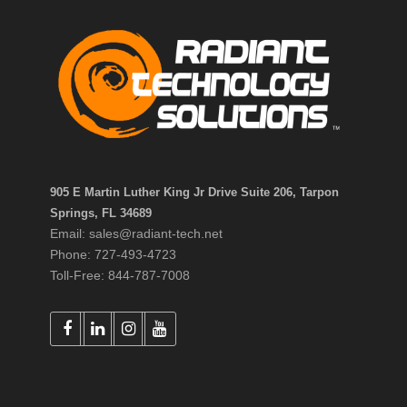
905 E Martin Luther King Jr Drive Suite 206, Tarpon
Springs, FL 34689
Email: sales@radiant-tech.net
Phone: 727-493-4723
Toll-Free: 844-787-7008