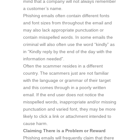
mind that a company will not always remember
a customer’s name.
Phishing emails often contain different fonts
and font sizes from throughout the email and
may also lack appropriate punctuation or
contain misspelled words. In some emails the
criminal will also often use the word “kindly” as
in “Kindly reply by the end of the day with the
information needed”.
Often the scammer resides in a different
country. The scammers just are not familiar
with the language or grammar of their target
and this comes through in a poorly written
email. If the end user does not notice the
misspelled words, inappropriate and/or missing
punctuation and varied font, they may be more
likely to click a link or attachment intended to
cause harm.
Claiming There is a Problem or Reward
Phishing emails will frequently claim that there