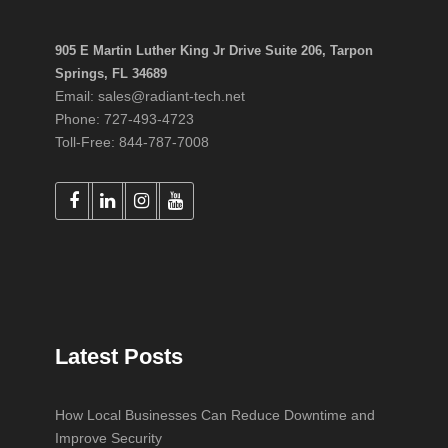
905 E Martin Luther King Jr Drive Suite 206, Tarpon
Springs, FL 34689
Email: sales@radiant-tech.net
Phone: 727-493-4723
Toll-Free: 844-787-7008
Latest Posts
How Local Businesses Can Reduce Downtime and
Improve Security