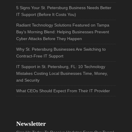
5 Signs Your St. Petersburg Business Needs Better
IT Support (Before It Costs You)
Radiant Technology Solutions Featured on Tampa
Bay’s Morning Blend: Helping Businesses Prevent
Cyber Attacks Before They Happen
Why St. Petersburg Businesses Are Switching to
Contract-Free IT Support
IT Support in St. Petersburg, FL: 10 Technology
Mistakes Costing Local Businesses Time, Money,
and Security
What CEOs Should Expect From Their IT Provider
Newsletter