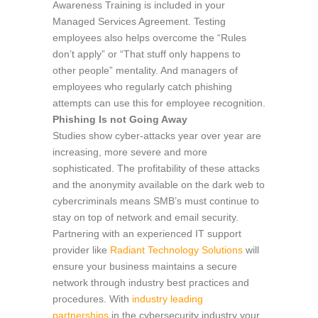
Awareness Training is included in your
Managed Services Agreement. Testing
employees also helps overcome the “Rules
don’t apply” or “That stuff only happens to
other people” mentality. And managers of
employees who regularly catch phishing
attempts can use this for employee recognition.
Phishing Is not Going Away
Studies show cyber-attacks year over year are
increasing, more severe and more
sophisticated. The profitability of these attacks
and the anonymity available on the dark web to
cybercriminals means SMB’s must continue to
stay on top of network and email security.
Partnering with an experienced IT support
provider like
Radiant Technology Solutions
will
ensure your business maintains a secure
network through industry best practices and
procedures. With
industry leading
partnerships
in the cybersecurity industry your