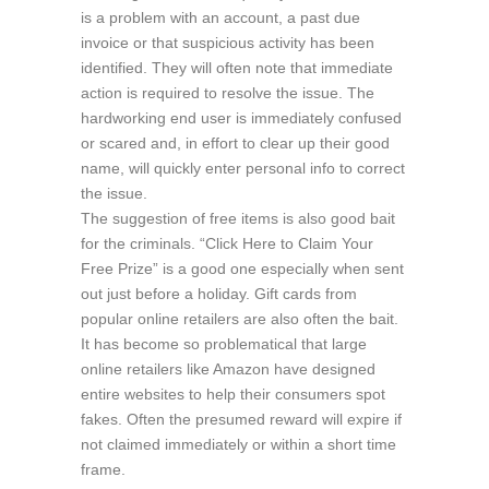
is a problem with an account, a past due
invoice or that suspicious activity has been
identified. They will often note that immediate
action is required to resolve the issue. The
hardworking end user is immediately confused
or scared and, in effort to clear up their good
name, will quickly enter personal info to correct
the issue.
The suggestion of free items is also good bait
for the criminals. “Click Here to Claim Your
Free Prize” is a good one especially when sent
out just before a holiday. Gift cards from
popular online retailers are also often the bait.
It has become so problematical that large
online retailers like Amazon have designed
entire websites to help their consumers spot
fakes. Often the presumed reward will expire if
not claimed immediately or within a short time
frame.