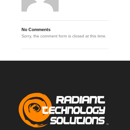
No Comments
Sorry, the comment form is closed at this time.