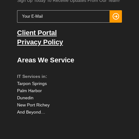
Sign Up Today To Receive Updates From Our Team!
Client Portal
Privacy Policy
Areas We Service
IT Services in:
Tarpon Springs
Palm Harbor
Dunedin
New Port Richey
And Beyond…