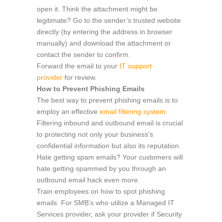
open it. Think the attachment might be
legitimate? Go to the sender’s trusted website
directly (by entering the address in browser
manually) and download the attachment or
contact the sender to confirm.
Forward the email to your
IT support
provider
for review.
How to Prevent Phishing Emails
The best way to prevent phishing emails is to
employ an effective
email filtering system
.
Filtering inbound and outbound email is crucial
to protecting not only your business’s
confidential information but also its reputation.
Hate getting spam emails? Your customers will
hate getting spammed by you through an
outbound email hack even more.
Train employees on how to spot phishing
emails. For SMB’s who utilize a Managed IT
Services provider, ask your provider if Security