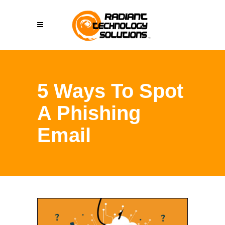
5 Ways To Spot
A Phishing
Email