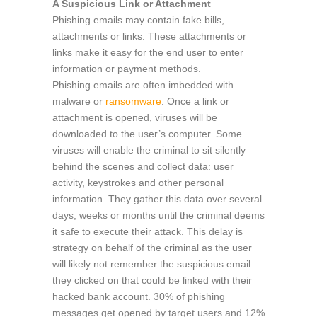
A Suspicious Link or Attachment
Phishing emails may contain fake bills,
attachments or links. These attachments or
links make it easy for the end user to enter
information or payment methods.
Phishing emails are often imbedded with
malware or
ransomware
. Once a link or
attachment is opened, viruses will be
downloaded to the user’s computer. Some
viruses will enable the criminal to sit silently
behind the scenes and collect data: user
activity, keystrokes and other personal
information. They gather this data over several
days, weeks or months until the criminal deems
it safe to execute their attack. This delay is
strategy on behalf of the criminal as the user
will likely not remember the suspicious email
they clicked on that could be linked with their
hacked bank account. 30% of phishing
messages get opened by target users and 12%