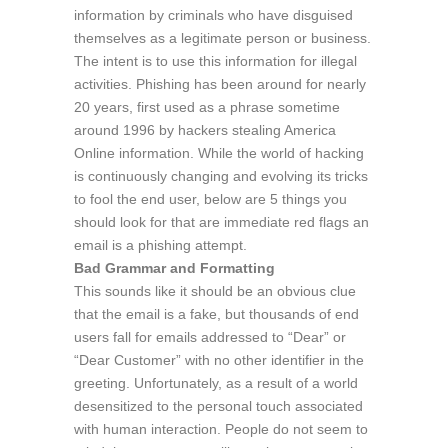
information by criminals who have disguised
themselves as a legitimate person or business.
The intent is to use this information for illegal
activities. Phishing has been around for nearly
20 years, first used as a phrase sometime
around 1996 by hackers stealing America
Online information. While the world of hacking
is continuously changing and evolving its tricks
to fool the end user, below are 5 things you
should look for that are immediate red flags an
email is a phishing attempt.
Bad Grammar and Formatting
This sounds like it should be an obvious clue
that the email is a fake, but thousands of end
users fall for emails addressed to “Dear” or
“Dear Customer” with no other identifier in the
greeting. Unfortunately, as a result of a world
desensitized to the personal touch associated
with human interaction. People do not seem to