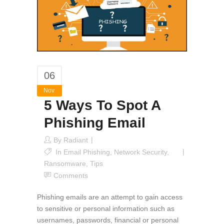
06
Nov
5 Ways To Spot A
Phishing Email
By
Radiant
In
Email Phishing
,
Network Security
,
Ransomware
,
Tips
Comments
Phishing emails are an attempt to gain access
to sensitive or personal information such as
usernames, passwords, financial or personal