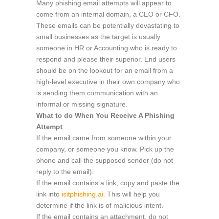
Many phishing email attempts will appear to
come from an internal domain, a CEO or CFO.
These emails can be potentially devastating to
small businesses as the target is usually
someone in HR or Accounting who is ready to
respond and please their superior. End users
should be on the lookout for an email from a
high-level executive in their own company who
is sending them communication with an
informal or missing signature.
What to do When You Receive A Phishing
Attempt
If the email came from someone within your
company, or someone you know. Pick up the
phone and call the supposed sender (do not
reply to the email).
If the email contains a link, copy and paste the
link into
isitphishing.ai
. This will help you
determine if the link is of malicious intent.
If the email contains an attachment, do not