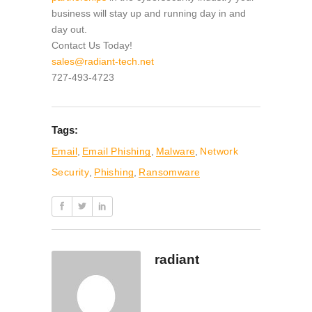
business will stay up and running day in and
day out.
Contact Us Today!
sales@radiant-tech.net
727-493-4723
Tags:
Email
,
Email Phishing
,
Malware
,
Network
Security
,
Phishing
,
Ransomware
radiant