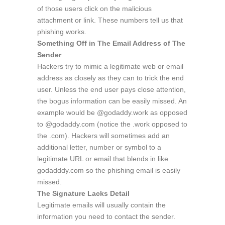
of those users click on the malicious
attachment or link. These numbers tell us that
phishing works.
Something Off in The Email Address of The
Sender
Hackers try to mimic a legitimate web or email
address as closely as they can to trick the end
user. Unless the end user pays close attention,
the bogus information can be easily missed. An
example would be @godaddy.work as opposed
to @godaddy.com (notice the .work opposed to
the .com). Hackers will sometimes add an
additional letter, number or symbol to a
legitimate URL or email that blends in like
godadddy.com so the phishing email is easily
missed.
The Signature Lacks Detail
Legitimate emails will usually contain the
information you need to contact the sender.