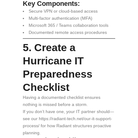
Key Components:
Secure VPN or cloud-based access
Multi-factor authentication (MFA)
Microsoft 365 / Teams collaboration tools
Documented remote access procedures
5. Create a
Hurricane IT
Preparedness
Checklist
Having a documented checklist ensures
nothing is missed before a storm.
If you don’t have one, your IT partner should—
see our https://radiant-tech.net/our-it-support-
process/ for how Radiant structures proactive
planning.