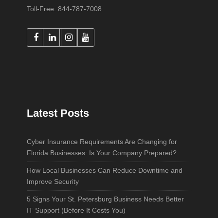
Toll-Free: 844-787-7008
Latest Posts
Cyber Insurance Requirements Are Changing for
Florida Businesses: Is Your Company Prepared?
How Local Businesses Can Reduce Downtime and
Improve Security
5 Signs Your St. Petersburg Business Needs Better
IT Support (Before It Costs You)