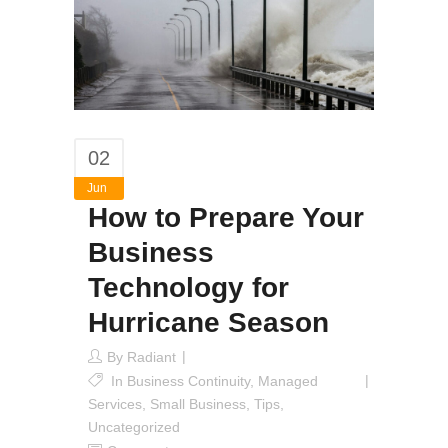
02
Jun
How to Prepare Your
Business
Technology for
Hurricane Season
By
Radiant
In
Business Continuity
,
Managed
Services
,
Small Business
,
Tips
,
Uncategorized