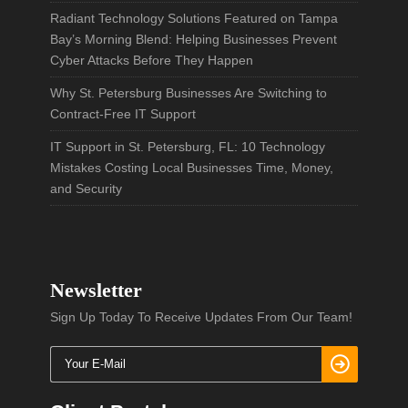
Radiant Technology Solutions Featured on Tampa
Bay’s Morning Blend: Helping Businesses Prevent
Cyber Attacks Before They Happen
Why St. Petersburg Businesses Are Switching to
Contract-Free IT Support
IT Support in St. Petersburg, FL: 10 Technology
Mistakes Costing Local Businesses Time, Money,
and Security
Newsletter
Sign Up Today To Receive Updates From Our Team!