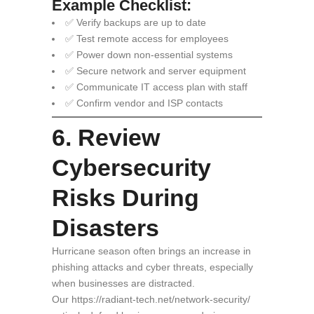
Example Checklist:
✅ Verify backups are up to date
✅ Test remote access for employees
✅ Power down non-essential systems
✅ Secure network and server equipment
✅ Communicate IT access plan with staff
✅ Confirm vendor and ISP contacts
6. Review
Cybersecurity
Risks During
Disasters
Hurricane season often brings an increase in
phishing attacks and cyber threats, especially
when businesses are distracted.
Our https://radiant-tech.net/network-security/