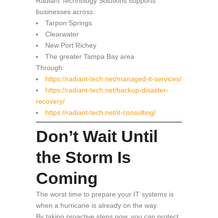
Radiant Technology Solutions supports
businesses across:
Tarpon Springs
Clearwater
New Port Richey
The greater Tampa Bay area
Through:
https://radiant-tech.net/managed-it-services/
https://radiant-tech.net/backup-disaster-
recovery/
https://radiant-tech.net/it-consulting/
Don’t Wait Until
the Storm Is
Coming
The worst time to prepare your IT systems is
when a hurricane is already on the way.
By taking proactive steps now, you can protect