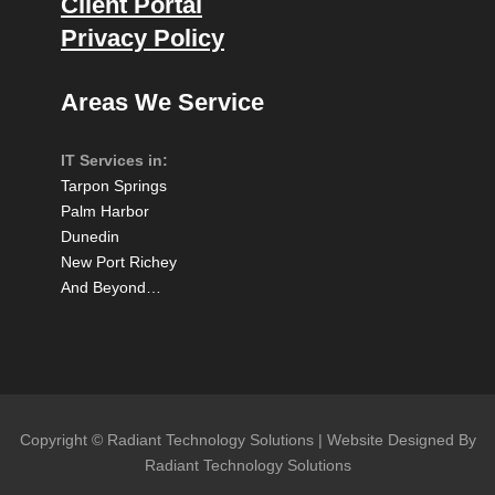
Client Portal
Privacy Policy
Areas We Service
IT Services in:
Tarpon Springs
Palm Harbor
Dunedin
New Port Richey
And Beyond…
Copyright © Radiant Technology Solutions | Website Designed By
Radiant Technology Solutions