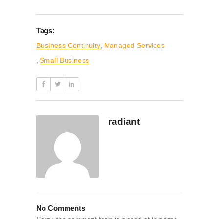
Tags:
Business Continuity
,
Managed Services
,
Small Business
radiant
No Comments
Sorry, the comment form is closed at this time.