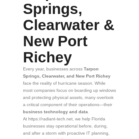
Springs,
Clearwater &
New Port
Richey
Every year, businesses across
Tarpon
Springs, Clearwater, and New Port Richey
face the reality of hurricane season. While
most companies focus on boarding up windows
and protecting physical assets, many overlook
a critical component of their operations—their
business technology and data
.
At https://radiant-tech.net, we help Florida
businesses stay operational before, during,
and after a storm with proactive IT planning,