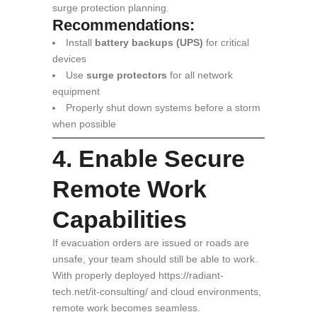
surge protection planning.
Recommendations:
Install
battery backups (UPS)
for critical
devices
Use
surge protectors
for all network
equipment
Properly shut down systems before a storm
when possible
4. Enable Secure
Remote Work
Capabilities
If evacuation orders are issued or roads are
unsafe, your team should still be able to work.
With properly deployed https://radiant-
tech.net/it-consulting/ and cloud environments,
remote work becomes seamless.