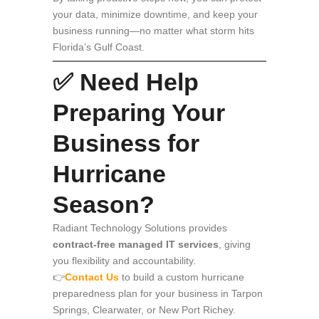
your data, minimize downtime, and keep your
business running—no matter what storm hits
Florida’s Gulf Coast.
✅ Need Help
Preparing Your
Business for
Hurricane
Season?
Radiant Technology Solutions provides
contract-free managed IT services
, giving
you flexibility and accountability.
👉
Contact Us
to build a custom hurricane
preparedness plan for your business in Tarpon
Springs, Clearwater, or New Port Richey.