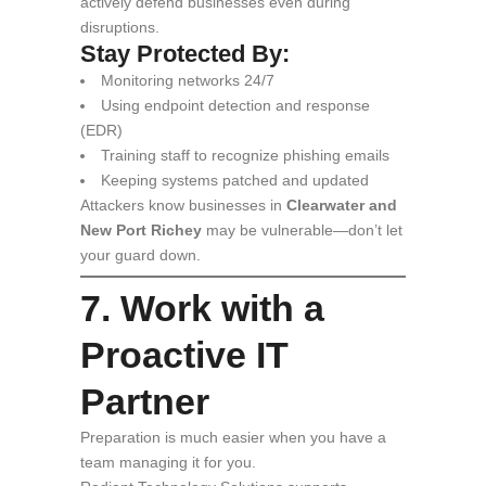
actively defend businesses even during
disruptions.
Stay Protected By:
Monitoring networks 24/7
Using endpoint detection and response
(EDR)
Training staff to recognize phishing emails
Keeping systems patched and updated
Attackers know businesses in
Clearwater and
New Port Richey
may be vulnerable—don’t let
your guard down.
7. Work with a
Proactive IT
Partner
Preparation is much easier when you have a
team managing it for you.