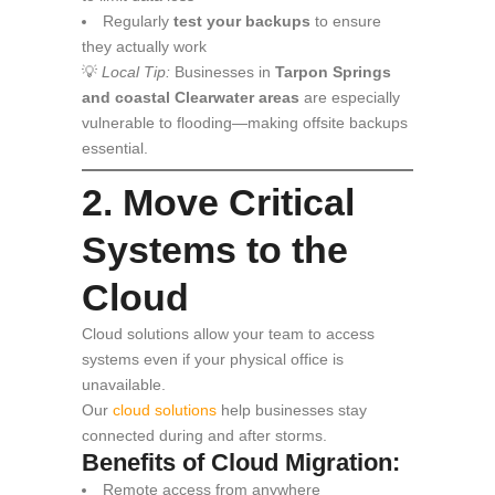
Regularly
test your backups
to ensure
they actually work
💡
Local Tip:
Businesses in
Tarpon Springs
and coastal Clearwater areas
are especially
vulnerable to flooding—making offsite backups
essential.
2. Move Critical
Systems to the
Cloud
Cloud solutions allow your team to access
systems even if your physical office is
unavailable.
Our
cloud solutions
help businesses stay
connected during and after storms.
Benefits of Cloud Migration:
Remote access from anywhere