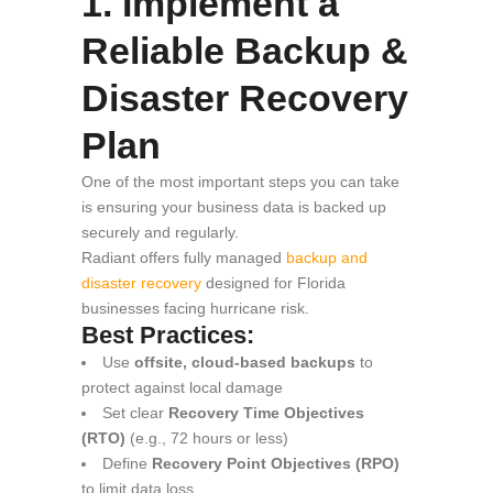
1. Implement a
Reliable Backup &
Disaster Recovery
Plan
One of the most important steps you can take
is ensuring your business data is backed up
securely and regularly.
Radiant offers fully managed
backup and
disaster recovery
designed for Florida
businesses facing hurricane risk.
Best Practices:
Use
offsite, cloud-based backups
to
protect against local damage
Set clear
Recovery Time Objectives
(RTO)
(e.g., 72 hours or less)
Define
Recovery Point Objectives (RPO)
to limit data loss