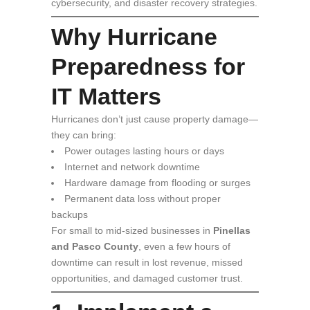
cybersecurity, and disaster recovery strategies.
Why Hurricane
Preparedness for
IT Matters
Hurricanes don’t just cause property damage—
they can bring:
Power outages lasting hours or days
Internet and network downtime
Hardware damage from flooding or surges
Permanent data loss without proper
backups
For small to mid-sized businesses in
Pinellas
and Pasco County
, even a few hours of
downtime can result in lost revenue, missed
opportunities, and damaged customer trust.