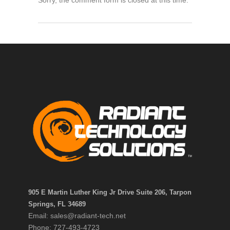
905 E Martin Luther King Jr Drive Suite 206, Tarpon
Springs, FL 34689
Email: sales@radiant-tech.net
Phone: 727-493-4723