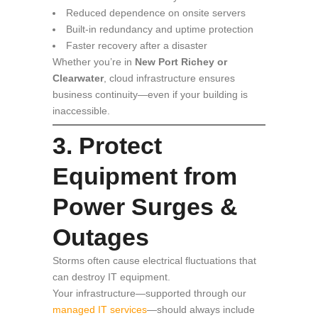
Reduced dependence on onsite servers
Built-in redundancy and uptime protection
Faster recovery after a disaster
Whether you’re in
New Port Richey or
Clearwater
, cloud infrastructure ensures
business continuity—even if your building is
inaccessible.
3. Protect
Equipment from
Power Surges &
Outages
Storms often cause electrical fluctuations that
can destroy IT equipment.
Your infrastructure—supported through our
managed IT services
—should always include