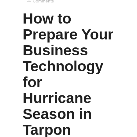
Comments
How to
Prepare Your
Business
Technology
for
Hurricane
Season in
Tarpon