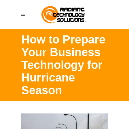
How to Prepare
Your Business
Technology for
Hurricane
Season