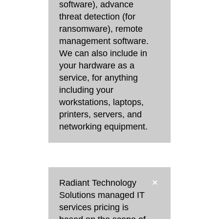
software), advance
threat detection (for
ransomware), remote
management software.
We can also include in
your hardware as a
service, for anything
including your
workstations, laptops,
printers, servers, and
networking equipment.
Radiant Technology
Solutions managed IT
services pricing is