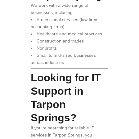
We work with a wide range of
businesses, including:
Professional services (law firms,
accounting firms)
Healthcare and medical practices
Construction and trades
Nonprofits
Small to mid-sized businesses
across industries
Looking for IT
Support in
Tarpon
Springs?
If you’re searching for reliable IT
services in Tarpon Springs, you