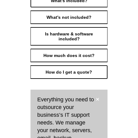
What's Included?
What's not included?
Is hardware & software
included?
How much does it cost?
How do I get a quote?
Everything you need to
outsource your
business’s IT support
needs. We manage
your network, servers,
email, backup,