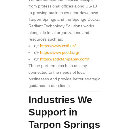
from professional offices along US-19
to growing businesses near downtown
Tarpon Springs and the Sponge Docks.
Radiant Technology Solutions works
alongside local organizations and
resources such as:
👉
https://www.ctsfl.us/
👉
https://www.pced.org/
👉
https://sbdctampabay.com/
These partnerships help us stay
connected to the needs of local
businesses and provide better strategic
guidance to our clients.
Industries We
Support in
Tarpon Springs