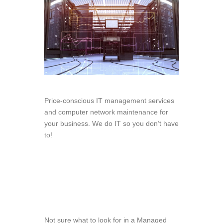
Price-conscious IT management services
and computer network maintenance for
your business. We do IT so you don’t have
to!
Not sure what to look for in a Managed