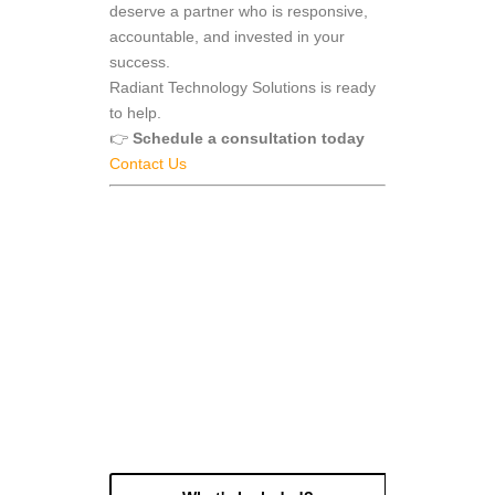
deserve a partner who is responsive,
accountable, and invested in your
success.
Radiant Technology Solutions is ready
to help.
👉
Schedule a consultation today
Contact Us
get a free month of
Managed IT Services