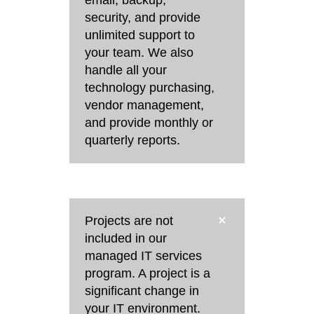
security, and provide
unlimited support to
your team. We also
handle all your
technology purchasing,
vendor management,
and provide monthly or
quarterly reports.
Projects are not
included in our
managed IT services
program. A project is a
significant change in
your IT environment.