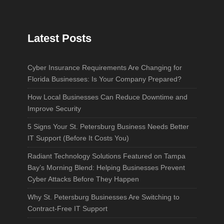
Latest Posts
Cyber Insurance Requirements Are Changing for
Florida Businesses: Is Your Company Prepared?
How Local Businesses Can Reduce Downtime and
Improve Security
5 Signs Your St. Petersburg Business Needs Better
IT Support (Before It Costs You)
Radiant Technology Solutions Featured on Tampa
Bay’s Morning Blend: Helping Businesses Prevent
Cyber Attacks Before They Happen
Why St. Petersburg Businesses Are Switching to
Contract-Free IT Support