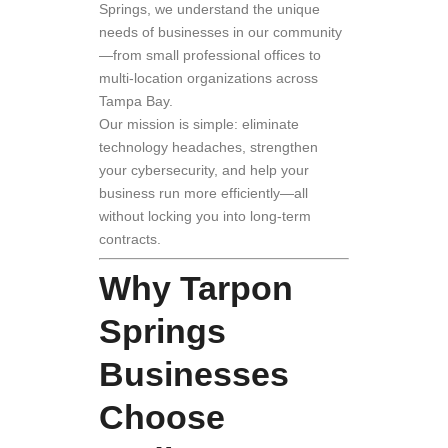
Springs, we understand the unique
needs of businesses in our community
—from small professional offices to
multi-location organizations across
Tampa Bay.
Our mission is simple: eliminate
technology headaches, strengthen
your cybersecurity, and help your
business run more efficiently—all
without locking you into long-term
contracts.
Why Tarpon
Springs
Businesses
Choose