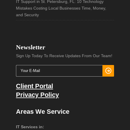
IT Support in St. Petersburg, FL: 10 Technology
Mistakes Costing Local Businesses Time, Money,
and Security
Newsletter
Sign Up Today To Receive Updates From Our Team!
Client Portal
Privacy Policy
Areas We Service
IT Services in: