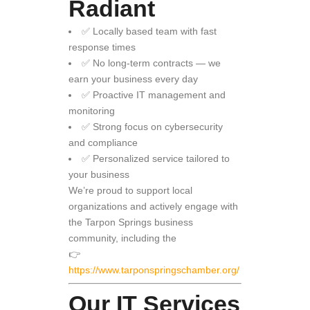
Radiant
✅ Locally based team with fast
response times
✅ No long-term contracts — we
earn your business every day
✅ Proactive IT management and
monitoring
✅ Strong focus on cybersecurity
and compliance
✅ Personalized service tailored to
your business
We’re proud to support local
organizations and actively engage with
the Tarpon Springs business
community, including the
👉
https://www.tarponspringschamber.org/
Our IT Services