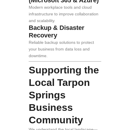
(Microsoft 365 & Azure)
Modern workplace tools and cloud
infrastructure to improve collaboration
and scalability.
Backup & Disaster
Recovery
Reliable backup solutions to protect
your business from data loss and
downtime.
Supporting the
Local Tarpon
Springs
Business
Community
We understand the local landscape—