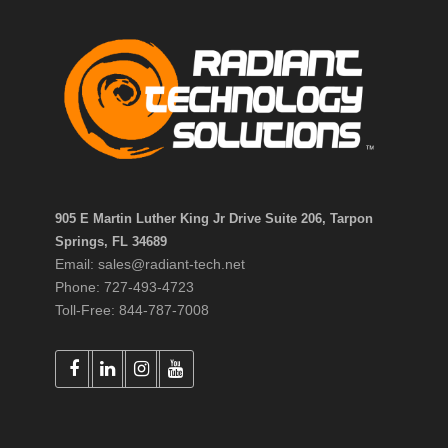
905 E Martin Luther King Jr Drive Suite 206, Tarpon
Springs, FL 34689
Email: sales@radiant-tech.net
Phone: 727-493-4723
Toll-Free: 844-787-7008