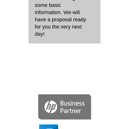
some basic
information. We will
have a proposal ready
for you the very next
day!