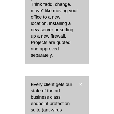
Think “add, change,
move” like moving your
office to a new
location, installing a
new server or setting
up a new firewall.
Projects are quoted
and approved
separately.
Every client gets our
state of the art
business class
endpoint protection
suite (anti-virus