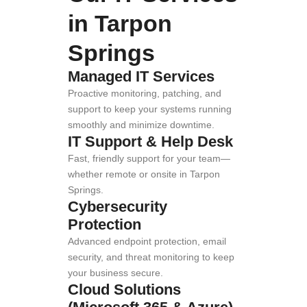
in Tarpon
Springs
Managed IT Services
Proactive monitoring, patching, and
support to keep your systems running
smoothly and minimize downtime.
IT Support & Help Desk
Fast, friendly support for your team—
whether remote or onsite in Tarpon
Springs.
Cybersecurity
Protection
Advanced endpoint protection, email
security, and threat monitoring to keep
your business secure.
Cloud Solutions