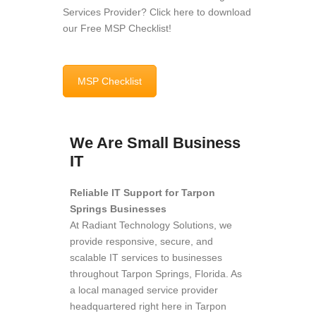
Services Provider? Click here to download
our Free MSP Checklist!
MSP Checklist
We Are Small Business
IT
Reliable IT Support for Tarpon
Springs Businesses
At Radiant Technology Solutions, we
provide responsive, secure, and
scalable IT services to businesses
throughout Tarpon Springs, Florida. As
a local managed service provider
headquartered right here in Tarpon