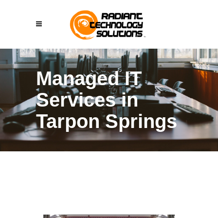
Managed IT
Services in
Tarpon Springs