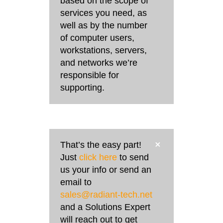
based on the scope of
services you need, as
well as by the number
of computer users,
workstations, servers,
and networks we’re
responsible for
supporting.
That’s the easy part!
Just
click here
to send
us your info or send an
email to
sales@radiant-tech.net
and a Solutions Expert
will reach out to get