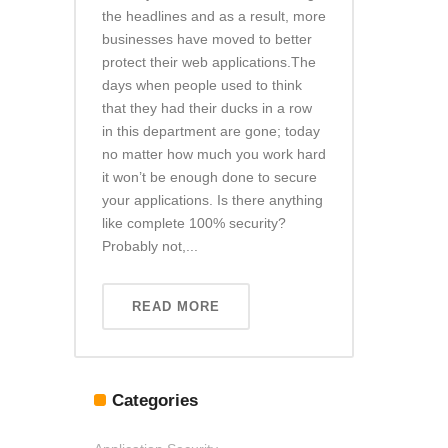
the headlines and as a result, more
businesses have moved to better
protect their web applications.The
days when people used to think
that they had their ducks in a row
in this department are gone; today
no matter how much you work hard
it won’t be enough done to secure
your applications. Is there anything
like complete 100% security?
Probably not,...
READ MORE
Categories