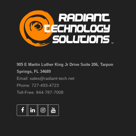
905 E Martin Luther King Jr Drive Suite 206, Tarpon
Springs, FL 34689
Email: sales@radiant-tech.net
Phone: 727-493-4723
Toll-Free: 844-787-7008