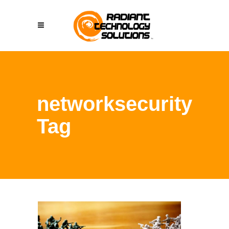
networksecurity
Tag