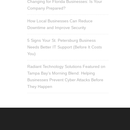
Changing for Florida Businesses: Is Your
Company Prepared?
How Local Businesses Can Reduce
Downtime and Improve Security
5 Signs Your St. Petersburg Business
Needs Better IT Support (Before It Costs
You)
Radiant Technology Solutions Featured on
Tampa Bay’s Morning Blend: Helping
Businesses Prevent Cyber Attacks Before
They Happen