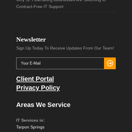
Contract-Free IT Support
Newsletter
Sign Up Today To Receive Updates From Our Team!
Client Portal
Privacy Policy
Areas We Service
IT Services in:
Tarpon Springs