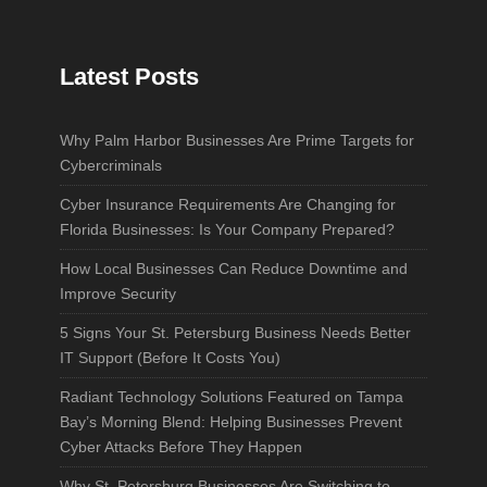
Latest Posts
Why Palm Harbor Businesses Are Prime Targets for
Cybercriminals
Cyber Insurance Requirements Are Changing for
Florida Businesses: Is Your Company Prepared?
How Local Businesses Can Reduce Downtime and
Improve Security
5 Signs Your St. Petersburg Business Needs Better
IT Support (Before It Costs You)
Radiant Technology Solutions Featured on Tampa
Bay’s Morning Blend: Helping Businesses Prevent
Cyber Attacks Before They Happen
Why St. Petersburg Businesses Are Switching to