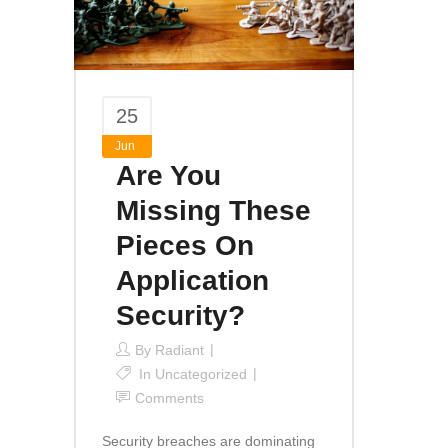
25
Jun
Are You
Missing These
Pieces On
Application
Security?
By
Radiant
In
Uncategorized
Comments
Security breaches are dominating