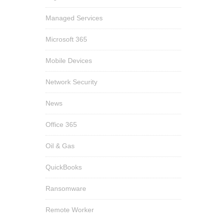
Managed Services
Microsoft 365
Mobile Devices
Network Security
News
Office 365
Oil & Gas
QuickBooks
Ransomware
Remote Worker