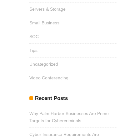
Servers & Storage
Small Business
SOC
Tips
Uncategorized
Video Conferencing
Recent Posts
Why Palm Harbor Businesses Are Prime
Targets for Cybercriminals
Cyber Insurance Requirements Are