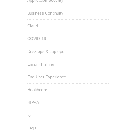
Application Security
Business Continuity
Cloud
COVID-19
Desktops & Laptops
Email Phishing
End User Experience
Healthcare
HIPAA
IoT
Legal