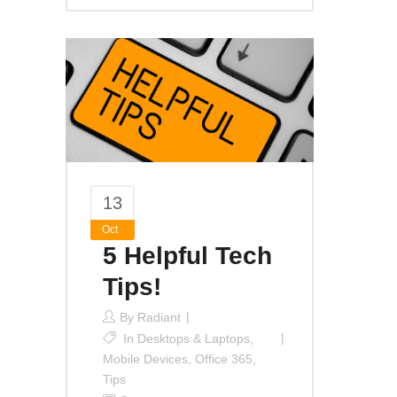
13
Oct
5 Helpful Tech
Tips!
By
Radiant
In
Desktops & Laptops
,
Mobile Devices
,
Office 365
,
Tips