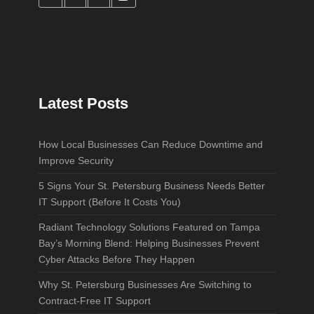
Latest Posts
How Local Businesses Can Reduce Downtime and
Improve Security
5 Signs Your St. Petersburg Business Needs Better
IT Support (Before It Costs You)
Radiant Technology Solutions Featured on Tampa
Bay’s Morning Blend: Helping Businesses Prevent
Cyber Attacks Before They Happen
Why St. Petersburg Businesses Are Switching to
Contract-Free IT Support