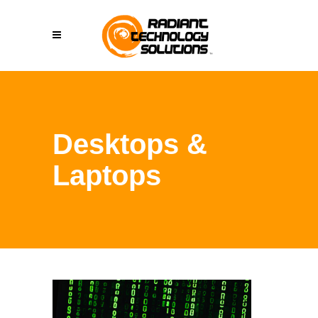
Desktops &
Laptops