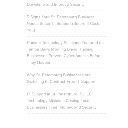
Downtime and Improve Security
5 Signs Your St. Petersburg Business
Needs Better IT Support (Before It Costs
You)
Radiant Technology Solutions Featured on
Tampa Bay’s Morning Blend: Helping
Businesses Prevent Cyber Attacks Before
They Happen
Why St. Petersburg Businesses Are
Switching to Contract-Free IT Support
IT Support in St. Petersburg, FL: 10
Technology Mistakes Costing Local
Businesses Time, Money, and Security