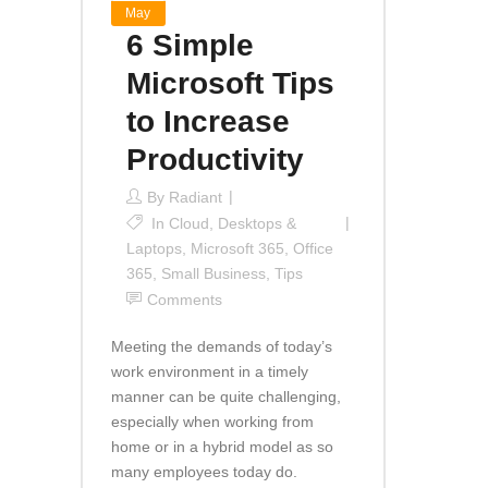
May
6 Simple
Microsoft Tips
to Increase
Productivity
By
Radiant
In
Cloud
,
Desktops &
Laptops
,
Microsoft 365
,
Office
365
,
Small Business
,
Tips
Comments
Meeting the demands of today’s
work environment in a timely
manner can be quite challenging,
especially when working from
home or in a hybrid model as so
many employees today do.