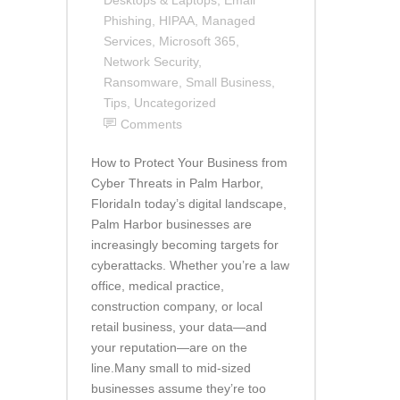
Phishing
,
HIPAA
,
Managed
Services
,
Microsoft 365
,
Network Security
,
Ransomware
,
Small Business
,
Tips
,
Uncategorized
Comments
How to Protect Your Business from
Cyber Threats in Palm Harbor,
FloridaIn today’s digital landscape,
Palm Harbor businesses are
increasingly becoming targets for
cyberattacks. Whether you’re a law
office, medical practice,
construction company, or local
retail business, your data—and
your reputation—are on the
line.Many small to mid-sized
businesses assume they’re too