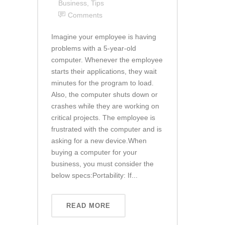
Business
,
Tips
Comments
Imagine your employee is having
problems with a 5-year-old
computer. Whenever the employee
starts their applications, they wait
minutes for the program to load.
Also, the computer shuts down or
crashes while they are working on
critical projects. The employee is
frustrated with the computer and is
asking for a new device.When
buying a computer for your
business, you must consider the
below specs:Portability: If...
READ MORE