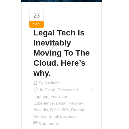
23
Sep
Legal Tech Is
Inevitably
Moving To The
Cloud. Here’s
why.
By
Radiant
In
Cloud
,
Desktops &
Laptops
,
End User
Experience
,
Legal
,
Network
Security
,
Office 365
,
Remote
Worker
,
Small Business
Comments