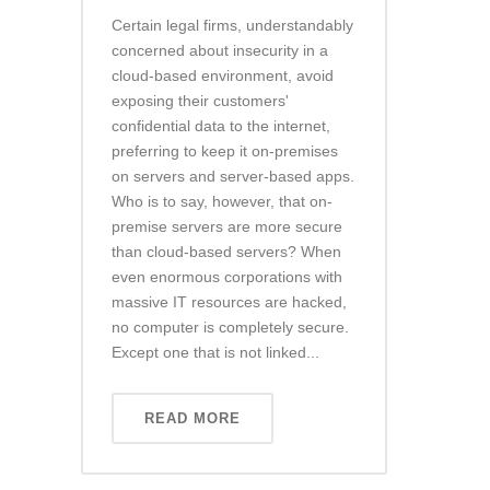
Certain legal firms, understandably
concerned about insecurity in a
cloud-based environment, avoid
exposing their customers'
confidential data to the internet,
preferring to keep it on-premises
on servers and server-based apps.
Who is to say, however, that on-
premise servers are more secure
than cloud-based servers? When
even enormous corporations with
massive IT resources are hacked,
no computer is completely secure.
Except one that is not linked...
READ MORE