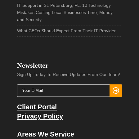
IT Support in St. Petersburg, FL: 10 Technology
Mistakes Costing Local Businesses Time, Money,
and Security
What CEOs Should Expect From Their IT Provider
Newsletter
Sign Up Today To Receive Updates From Our Team!
Client Portal
Privacy Policy
Areas We Service