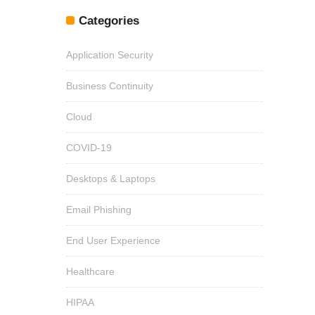
Categories
Application Security
Business Continuity
Cloud
COVID-19
Desktops & Laptops
Email Phishing
End User Experience
Healthcare
HIPAA