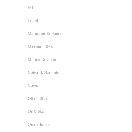
IoT
Legal
Managed Services
Microsoft 365
Mobile Devices
Network Security
News
Office 365
Oil & Gas
QuickBooks