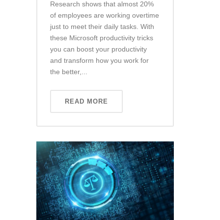
Research shows that almost 20%
of employees are working overtime
just to meet their daily tasks. With
these Microsoft productivity tricks
you can boost your productivity
and transform how you work for
the better,...
READ MORE