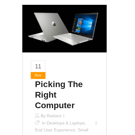
11
Nov
Picking The
Right
Computer
By
Radiant
In
Desktops & Laptops
,
End User Experience
,
Small