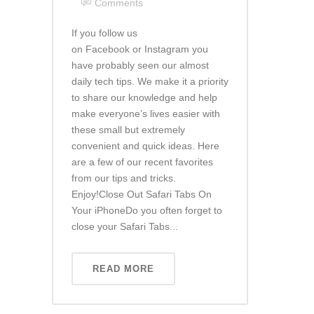
Comments
If you follow us
on Facebook or Instagram you
have probably seen our almost
daily tech tips. We make it a priority
to share our knowledge and help
make everyone’s lives easier with
these small but extremely
convenient and quick ideas. Here
are a few of our recent favorites
from our tips and tricks.
Enjoy!Close Out Safari Tabs On
Your iPhoneDo you often forget to
close your Safari Tabs...
READ MORE