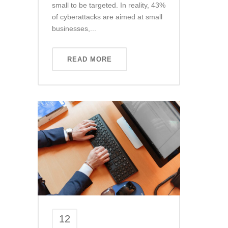
small to be targeted. In reality, 43%
of cyberattacks are aimed at small
businesses,...
READ MORE
12