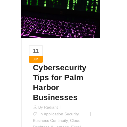
11
Jun
Cybersecurity
Tips for Palm
Harbor
Businesses
By
Radiant
In
Application Security
,
Business Continuity
,
Cloud
,
Desktops & Laptops
,
Email