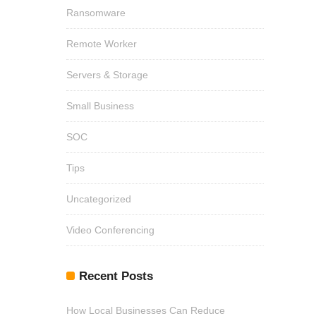
Ransomware
Remote Worker
Servers & Storage
Small Business
SOC
Tips
Uncategorized
Video Conferencing
Recent Posts
How Local Businesses Can Reduce