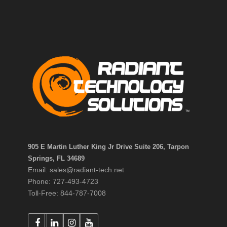
905 E Martin Luther King Jr Drive Suite 206, Tarpon
Springs, FL 34689
Email: sales@radiant-tech.net
Phone: 727-493-4723
Toll-Free: 844-787-7008