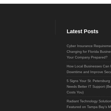
Latest Posts
Cyber Insurance Requireme
Changing for Florida Busine
Your Company Prepared?
How Local Businesses Can
Downtime and Improve Secu
5 Signs Your St. Petersburg
Needs Better IT Support (Bef
Costs You)
Radiant Technology Solutio
Featured on Tampa Bay’s M