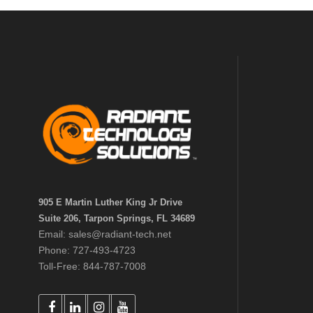
905 E Martin Luther King Jr Drive
Suite 206, Tarpon Springs, FL 34689
Email: sales@radiant-tech.net
Phone: 727-493-4723
Toll-Free: 844-787-7008