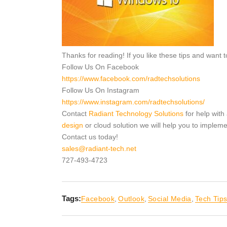
Thanks for reading! If you like these tips and want
Follow Us On Facebook
https://www.facebook.com/radtechsolutions
Follow Us On Instagram
https://www.instagram.com/radtechsolutions/
Contact
Radiant Technology Solutions
for help with
design
or cloud solution we will help you to implem
Contact us today!
sales@radiant-tech.net
727-493-4723
Tags:
Facebook
,
Outlook
,
Social Media
,
Tech Tip