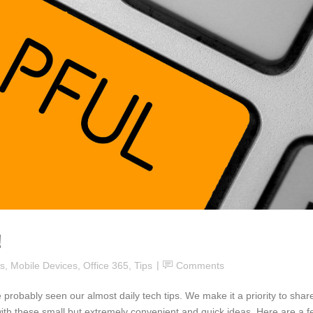
!
s
,
Mobile Devices
,
Office 365
,
Tips
Comments
 probably seen our almost daily tech tips. We make it a priority to shar
th these small but extremely convenient and quick ideas. Here are a f