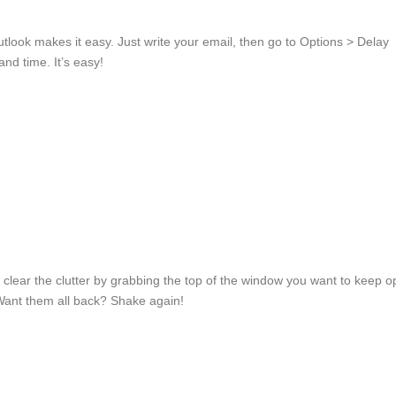
look makes it easy. Just write your email, then go to Options > Delay
and time. It’s easy!
ear the clutter by grabbing the top of the window you want to keep 
 Want them all back? Shake again!