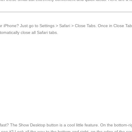
ur iPhone? Just go to Settings > Safari > Close Tabs. Once in Close Tab
matically close all Safari tabs.
st? The Show Desktop button is a cool little feature. On the bottom-ri
t see it? Look all the way to the bottom and right, on the edge of the sc