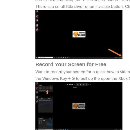
There is a small little sliver of an invisible button. 
Record Your Screen for Free
Want to record your screen for a quick how to video
the Windows Key + G to pull up the open the Xbox 