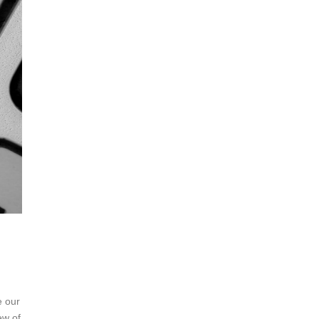
e our
ew of