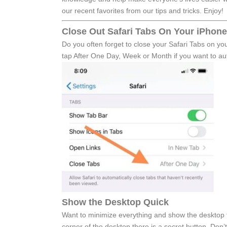
our recent favorites from our tips and tricks. Enjoy!
Close Out Safari Tabs On Your iPhone
Do you often forget to close your Safari Tabs on yo
tap After One Day, Week or Month if you want to auto
Show the Desktop Quick
Want to minimize everything and show the desktop fa
corner of the desktop there is a secret button. Don’