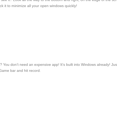
Click it to minimize all your open windows quickly!
? You don’t need an expensive app! It’s built into Windows already! Just
Game bar and hit record.