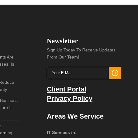
Newsletter
Sign Up Today To Receive Updates
nts Are
From Our Team!
sses: Is
 Reduce
Client Portal
rity
Privacy Policy
 Business
ore It
Areas We Service
ns
IT Services in:
orning