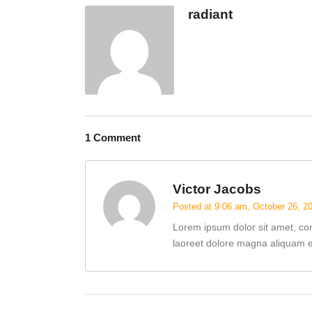
radiant
1 Comment
Victor Jacobs
Posted at 9:06 am, October 26, 2
Lorem ipsum dolor sit amet, co
laoreet dolore magna aliquam er