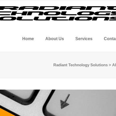
Home
About Us
Services
Conta
Radiant Technology Solutions
>
Al