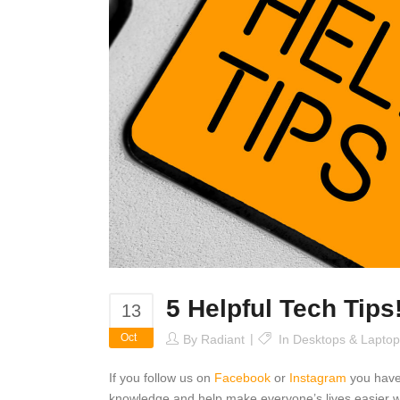
5 Helpful Tech Tips
13
Oct
By
Radiant
In
Desktops & Laptop
If you follow us on
Facebook
or
Instagram
you have
knowledge and help make everyone’s lives easier wi