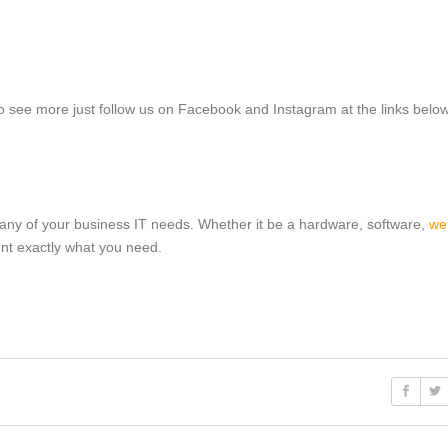
 to see more just follow us on Facebook and Instagram at the links below
 any of your business IT needs. Whether it be a hardware, software,
we
ent exactly what you need.
s