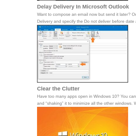
Delay Delivery In Microsoft Outlook
Want to compose an email now but send it later? Out
Delivery and specify the Do not deliver before date 
Clear the Clutter
Have too many apps open in Windows 10? You can cl
and “shaking” it to minimize all the other windows.