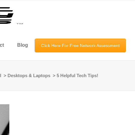
ct
Blog
Click Here For Free Network Assessment
l
>
Desktops & Laptops
>
5 Helpful Tech Tips!