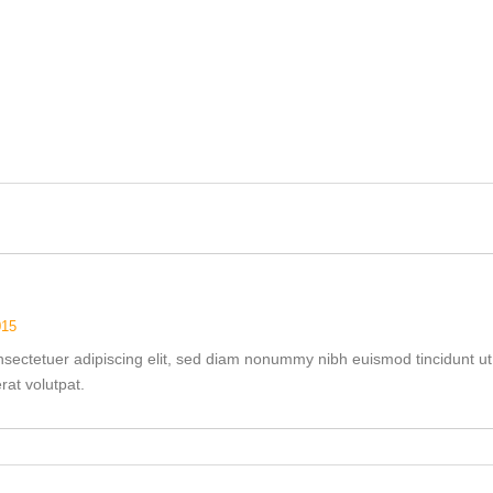
015
nsectetuer adipiscing elit, sed diam nonummy nibh euismod tincidunt ut
at volutpat.