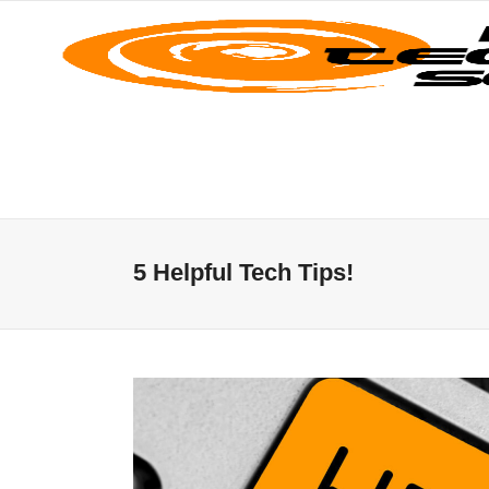
5 Helpful Tech Tips!