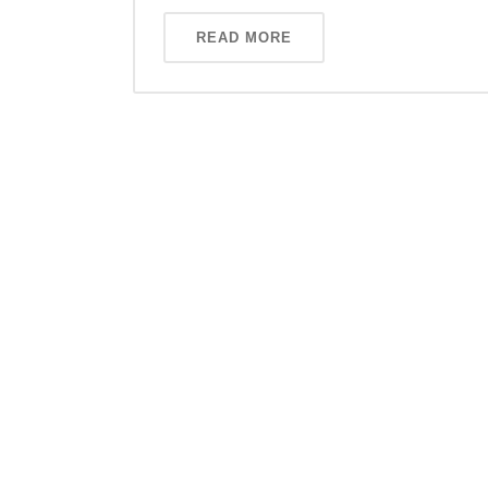
READ MORE