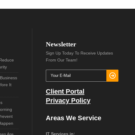
Newsletter
Sign Up Today To Receive Updates
 Reduce
From Our Team!
rity
 Business
ore It
Client Portal
Privacy Policy
ns
orning
Prevent
Areas We Service
 Happen
IT Services in:
ses Are