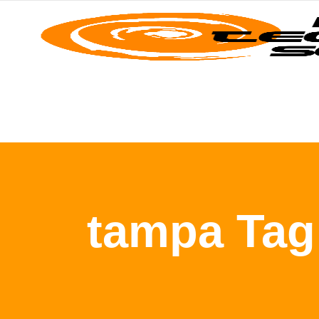
tampa Tag