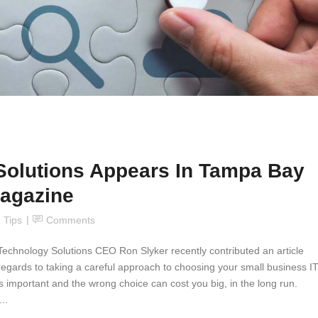
Solutions Appears In Tampa Bay
agazine
,
Tips
Comments
Technology Solutions CEO Ron Slyker recently contributed an article
gards to taking a careful approach to choosing your small business I
 is important and the wrong choice can cost you big, in the long run.
..