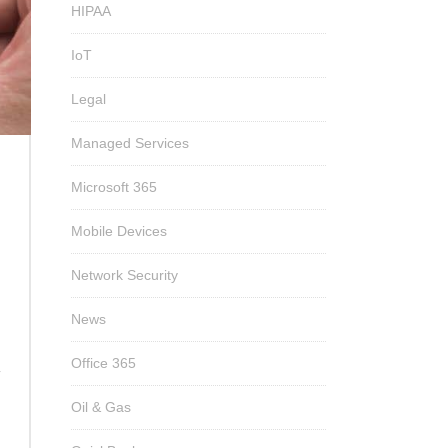
HIPAA
IoT
Legal
Managed Services
Microsoft 365
Mobile Devices
Network Security
News
Office 365
T
Oil & Gas