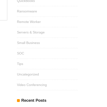
QuickBooks
Ransomware
Remote Worker
Servers & Storage
Small Business
SOC
Tips
Uncategorized
Video Conferencing
Recent Posts