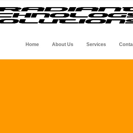
Home
About Us
Services
Conta