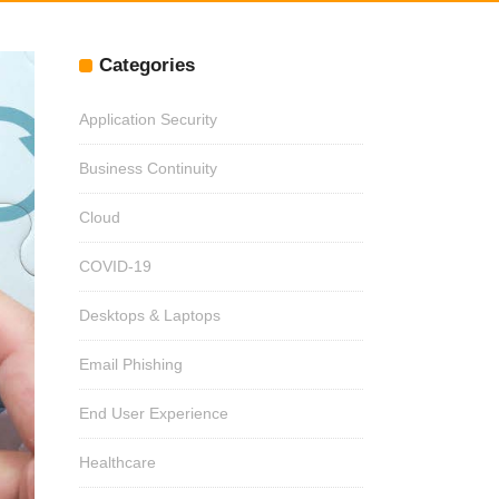
Categories
Application Security
Business Continuity
Cloud
COVID-19
Desktops & Laptops
Email Phishing
End User Experience
Healthcare