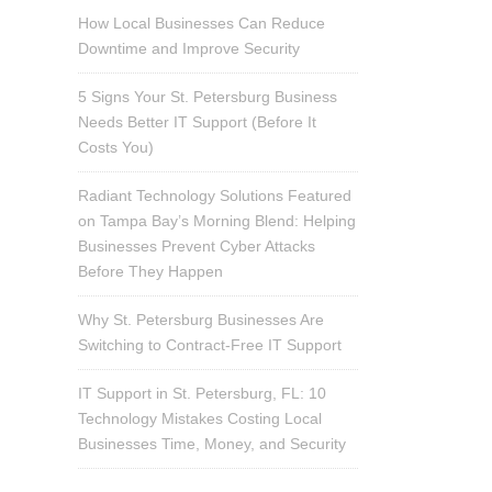
How Local Businesses Can Reduce
Downtime and Improve Security
5 Signs Your St. Petersburg Business
Needs Better IT Support (Before It
Costs You)
Radiant Technology Solutions Featured
on Tampa Bay’s Morning Blend: Helping
Businesses Prevent Cyber Attacks
Before They Happen
Why St. Petersburg Businesses Are
Switching to Contract-Free IT Support
IT Support in St. Petersburg, FL: 10
Technology Mistakes Costing Local
Businesses Time, Money, and Security