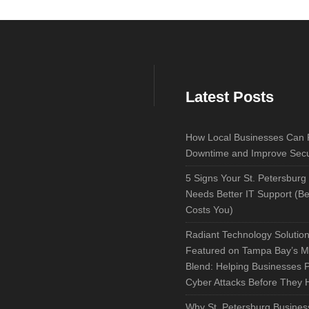
Latest Posts
How Local Businesses Can
Downtime and Improve Secu
5 Signs Your St. Petersburg
Needs Better IT Support (Bef
Costs You)
Radiant Technology Solutio
Featured on Tampa Bay’s M
Blend: Helping Businesses 
Cyber Attacks Before They
Why St. Petersburg Busines