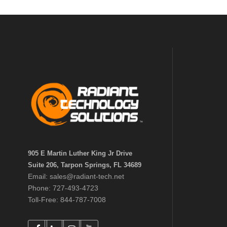
905 E Martin Luther King Jr Drive
Suite 206, Tarpon Springs, FL 34689
Email: sales@radiant-tech.net
Phone: 727-493-4723
Toll-Free: 844-787-7008