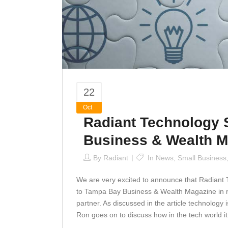
22
Oct
Radiant Technology 
Business & Wealth M
By
Radiant
In
News
,
Small Business
We are very excited to announce that Radiant 
to Tampa Bay Business & Wealth Magazine in re
partner. As discussed in the article technology
Ron goes on to discuss how in the tech world it.