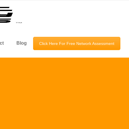
ct
Blog
Click Here For Free Network Assessment