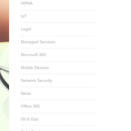
HIPAA
IoT
Legal
Managed Services
Microsoft 365
Mobile Devices
Network Security
News
Office 365
Oil & Gas