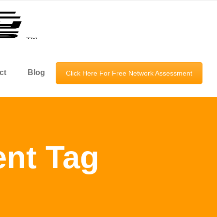
ct
Blog
Click Here For Free Network Assessment
nt Tag