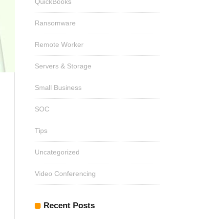
QuickBooks
Ransomware
Remote Worker
Servers & Storage
Small Business
SOC
Tips
Uncategorized
Video Conferencing
Recent Posts