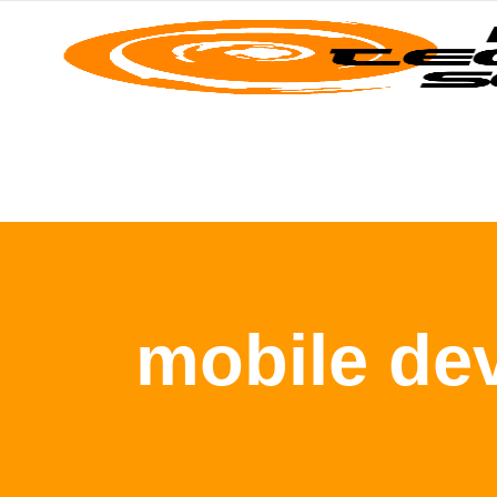
mobile de