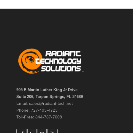
905 E Martin Luther King Jr Drive
Suite 206, Tarpon Springs, FL 34689
Email: sales@radiant-tech.net
Phone: 727-493-4723
Toll-Free: 844-787-7008