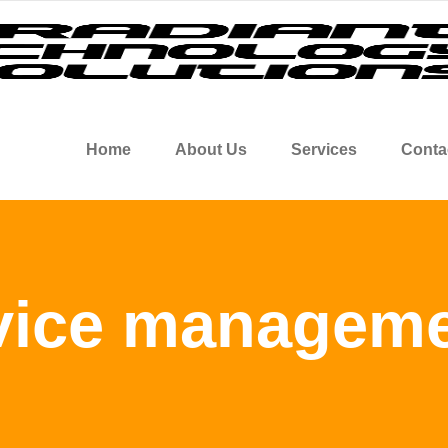
Home
About Us
Services
Conta
vice manageme