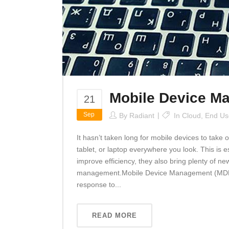
Mobile Device M
21
Sep
By
Radiant
In
Cloud
,
End Us
It hasn’t taken long for mobile devices to tak
tablet, or laptop everywhere you look. This is 
improve efficiency, they also bring plenty of ne
management.Mobile Device Management (MDM) 
response to...
READ MORE