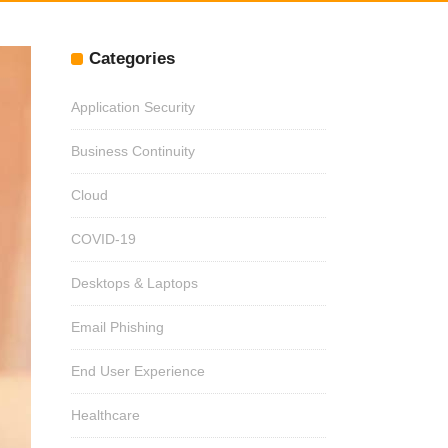
Categories
Application Security
Business Continuity
Cloud
COVID-19
Desktops & Laptops
Email Phishing
End User Experience
Healthcare