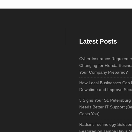
Latest Posts
Cyber Insurance Requireme
Changing for Florida Busine
Your Company Prepared?
How Local Businesses Can
Downtime and Improve Secu
5 Signs Your St. Petersburg
Needs Better IT Support (Bef
Costs You)
Radiant Technology Solutio
Featured on Tampa Bay’s M