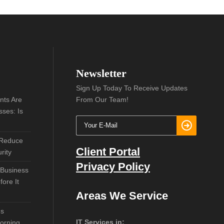
Newsletter
Sign Up Today To Receive Updates
nts Are
From Our Team!
sses: Is
 Reduce
Client Portal
rity
Privacy Policy
 Business
ore It
Areas We Service
ns
IT Services in:
orning