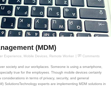
anagement (MDM)
er Experience
,
Mobile Devices
,
Remote Worker
Comments
e over society and our workplaces. Someone is using a smartphone,
especially true for the employees. Though mobile devices certainly
w considerations in terms of privacy, security, and general
SolutionsTechnology experts are implementing MDM solutions in