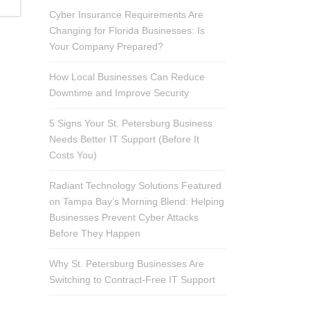
Cyber Insurance Requirements Are
Changing for Florida Businesses: Is
Your Company Prepared?
How Local Businesses Can Reduce
Downtime and Improve Security
5 Signs Your St. Petersburg Business
Needs Better IT Support (Before It
Costs You)
Radiant Technology Solutions Featured
on Tampa Bay’s Morning Blend: Helping
Businesses Prevent Cyber Attacks
Before They Happen
Why St. Petersburg Businesses Are
Switching to Contract-Free IT Support