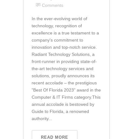
Comments
In the ever-evolving world of
technology, recognition of
excellence is a true testament to a
company's commitment to
innovation and top-notch service.
Radiant Technology Solutions, a
front-runner in providing state-of-
the-art technology services and
solutions, proudly announces its
recent accolade – the prestigious
"Best Of Florida 2023" award in the
Computer & IT Firms category.This
annual accolade is bestowed by
Guide to Florida, a renowned
authority...
READ MORE