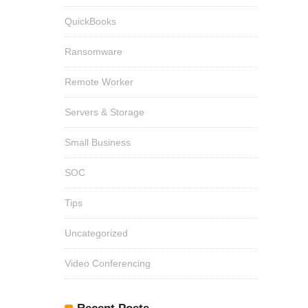
QuickBooks
Ransomware
Remote Worker
Servers & Storage
Small Business
SOC
Tips
Uncategorized
Video Conferencing