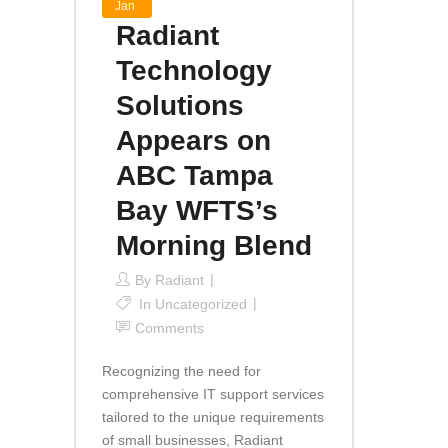
Jan
Radiant
Technology
Solutions
Appears on
ABC Tampa
Bay WFTS’s
Morning Blend
By
Radiant
In
Uncategorized
Comments
Recognizing the need for
comprehensive IT support services
tailored to the unique requirements
of small businesses, Radiant