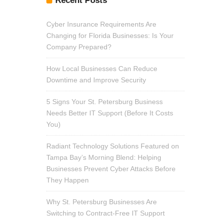
Recent Posts
Cyber Insurance Requirements Are
Changing for Florida Businesses: Is Your
Company Prepared?
How Local Businesses Can Reduce
Downtime and Improve Security
5 Signs Your St. Petersburg Business
Needs Better IT Support (Before It Costs
You)
Radiant Technology Solutions Featured on
Tampa Bay’s Morning Blend: Helping
Businesses Prevent Cyber Attacks Before
They Happen
Why St. Petersburg Businesses Are
Switching to Contract-Free IT Support