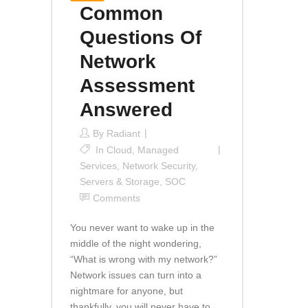
Common
Questions Of
Network
Assessment
Answered
By
Radiant
In
Cloud
,
Managed
Services
,
Network Security
,
Servers & Storage
,
SOC
Comments
You never want to wake up in the
middle of the night wondering,
“What is wrong with my network?”
Network issues can turn into a
nightmare for anyone, but
thankfully, you will never have to