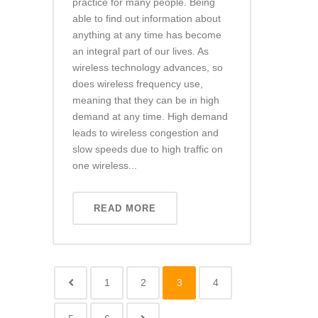
practice for many people. Being
able to find out information about
anything at any time has become
an integral part of our lives. As
wireless technology advances, so
does wireless frequency use,
meaning that they can be in high
demand at any time. High demand
leads to wireless congestion and
slow speeds due to high traffic on
one wireless...
READ MORE
1
2
3
4