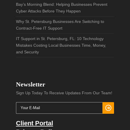
Bay’s Morning Blend: Helping Businesses Prevent
Cyber Attacks Before They Happen
Why St. Petersburg Businesses Are Switching to
Contract-Free IT Support
IT Support in St. Petersburg, FL: 10 Technology
Mistakes Costing Local Businesses Time, Money,
and Security
Newsletter
Sign Up Today To Receive Updates From Our Team!
Client Portal