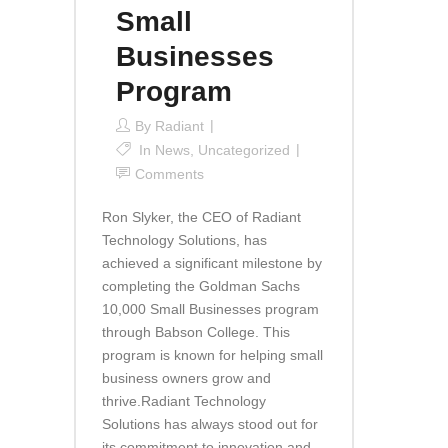
Small
Businesses
Program
By
Radiant
In
News
,
Uncategorized
Comments
Ron Slyker, the CEO of Radiant
Technology Solutions, has
achieved a significant milestone by
completing the Goldman Sachs
10,000 Small Businesses program
through Babson College. This
program is known for helping small
business owners grow and
thrive.Radiant Technology
Solutions has always stood out for
its commitment to innovation and