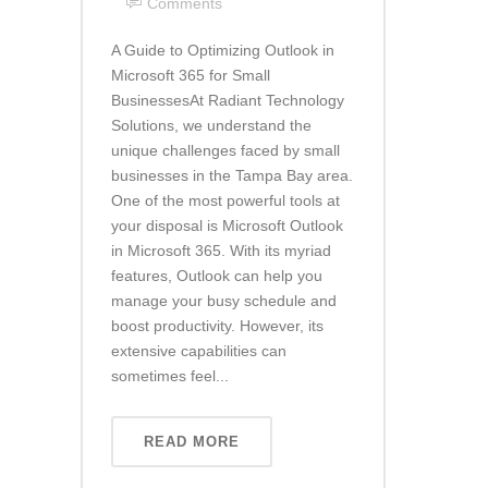
Comments
A Guide to Optimizing Outlook in
Microsoft 365 for Small
BusinessesAt Radiant Technology
Solutions, we understand the
unique challenges faced by small
businesses in the Tampa Bay area.
One of the most powerful tools at
your disposal is Microsoft Outlook
in Microsoft 365. With its myriad
features, Outlook can help you
manage your busy schedule and
boost productivity. However, its
extensive capabilities can
sometimes feel...
READ MORE