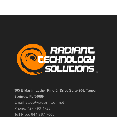
905 E Martin Luther King Jr Drive Suite 206, Tarpon
Springs, FL 34689
Email: sales@radiant-tech.net
Phone: 727-493-4723
Toll-Free: 844-787-7008