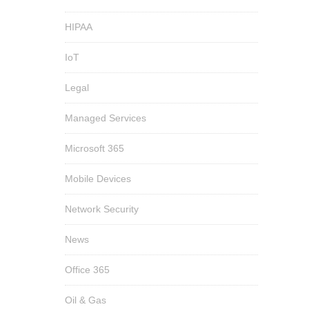
HIPAA
IoT
Legal
Managed Services
Microsoft 365
Mobile Devices
Network Security
News
Office 365
Oil & Gas