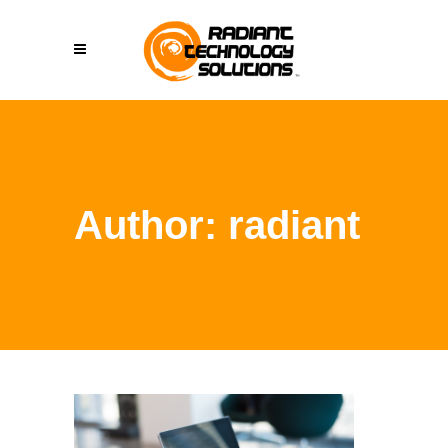
Author: radiant