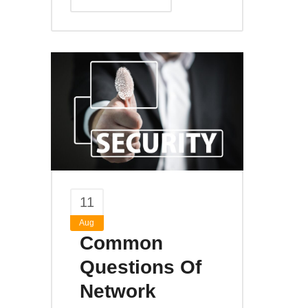
11
Aug
Common
Questions Of
Network