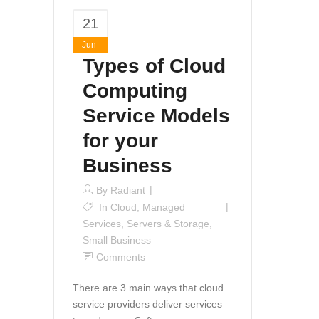
21
Jun
Types of Cloud
Computing
Service Models
for your
Business
By
Radiant
In
Cloud
,
Managed
Services
,
Servers & Storage
,
Small Business
Comments
There are 3 main ways that cloud
service providers deliver services