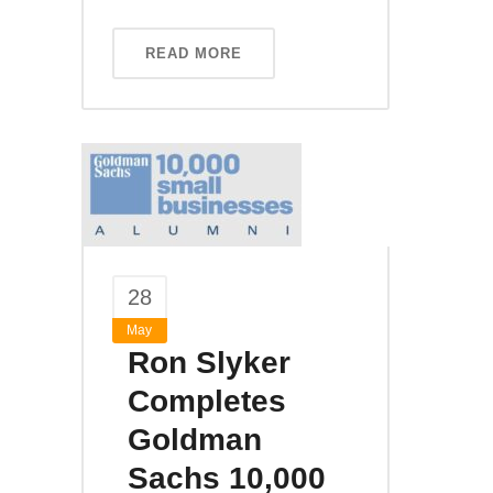
READ MORE
28
May
Ron Slyker
Completes
Goldman
Sachs 10,000