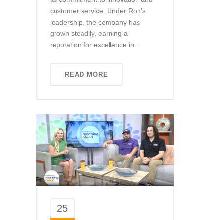
customer service. Under Ron's
leadership, the company has
grown steadily, earning a
reputation for excellence in...
READ MORE
25