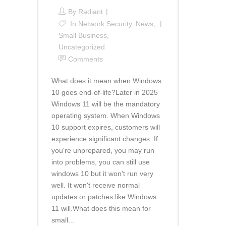
By
Radiant
In
Network Security
,
News
,
Small Business
,
Uncategorized
Comments
What does it mean when Windows
10 goes end-of-life?Later in 2025
Windows 11 will be the mandatory
operating system. When Windows
10 support expires, customers will
experience significant changes. If
you're unprepared, you may run
into problems, you can still use
windows 10 but it won't run very
well. It won't receive normal
updates or patches like Windows
11 will.What does this mean for
small...