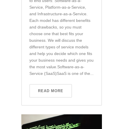
to end users: Software-as-a-
Service, Platform-as-a-Service,
and Infrastructure-as-a-Service.
Each model has different benefits
and drawbacks, so you must
choose one that best fits your
business. We will discuss the
different types of service models
and help you decide which one fits
your business needs and gives you
the most value.Software-as-a-
Service (SaaS)SaaS is one of the...
READ MORE