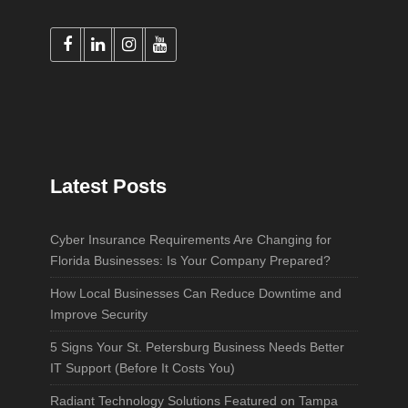
Latest Posts
Cyber Insurance Requirements Are Changing for
Florida Businesses: Is Your Company Prepared?
How Local Businesses Can Reduce Downtime and
Improve Security
5 Signs Your St. Petersburg Business Needs Better
IT Support (Before It Costs You)
Radiant Technology Solutions Featured on Tampa