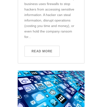
business uses firewalls to stop
hackers from accessing sensitive
information. A hacker can steal
information, disrupt operations
(costing you time and money), or
even hold the company ransom
for...
READ MORE