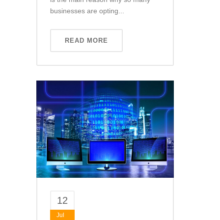
businesses are opting...
READ MORE
12
Jul