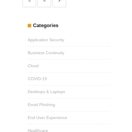
5
6
Categories
Application Security
Business Continuity
Cloud
COVID-19
Desktops & Laptops
Email Phishing
End User Experience
Healthcare