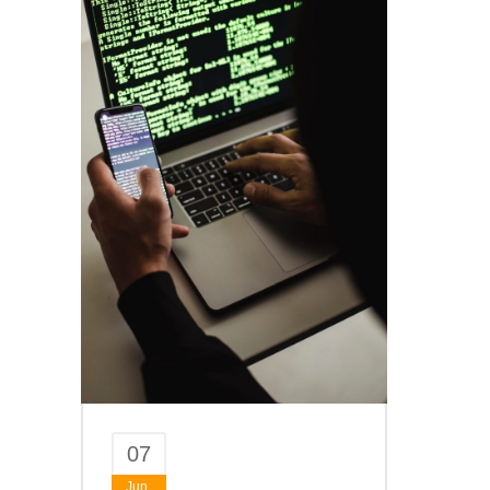
07
Jun