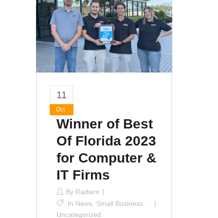
11
Oct
Winner of Best
Of Florida 2023
for Computer &
IT Firms
By
Radiant
In
News
,
Small Business
,
Uncategorized