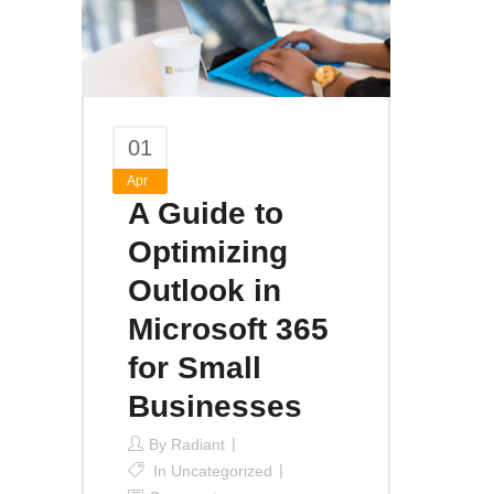
01
Apr
A Guide to
Optimizing
Outlook in
Microsoft 365
for Small
Businesses
By
Radiant
In
Uncategorized