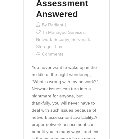
Assessment
Answered
By
Radiant
In
Managed Services
,
Network Security
,
Servers &
Storage
,
Tips
Comments
You never want to wake up in the
middle of the night wondering,
“What is wrong with my network?”
Network issues can turn into a
nightmare for anyone, but
thankfully, you will never have to
deal with such issues because of
network assessment availability.A
proper network assessment can
benefit you in many ways, and this
is the main reason why so many