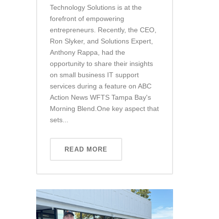
Technology Solutions is at the
forefront of empowering
entrepreneurs. Recently, the CEO,
Ron Slyker, and Solutions Expert,
Anthony Rappa, had the
opportunity to share their insights
on small business IT support
services during a feature on ABC
Action News WFTS Tampa Bay's
Morning Blend.One key aspect that
sets...
READ MORE