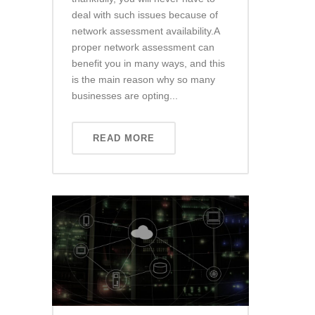
deal with such issues because of
network assessment availability.A
proper network assessment can
benefit you in many ways, and this
is the main reason why so many
businesses are opting...
READ MORE