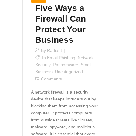
Five Ways a
Firewall Can
Protect Your
Business
By
Radiant
In
Email Phishing
,
Network
Security
,
Ransomware
,
Small
Business
,
Uncategorized
Comments
A network firewall is a security
device that keeps intruders out by
blocking them from accessing your
computer. It protects computers
from outside threats like viruses,
malware, spyware, and malicious
software. It is essential that every