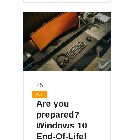
25
Aug
Are you
prepared?
Windows 10
End-Of-Life!