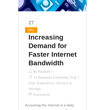
27
May
Increasing
Demand for
Faster Internet
Bandwidth
By
Radiant
In
Business Continuity
,
End
User Experience
,
Servers &
Storage
Comments
Accessing the internet is a daily